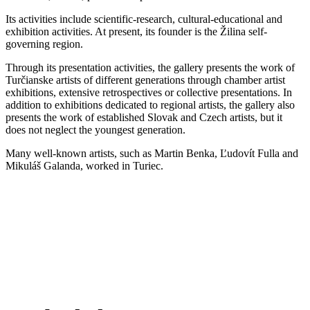
Its activities include scientific-research, cultural-educational and
exhibition activities. At present, its founder is the Žilina self-
governing region.
Through its presentation activities, the gallery presents the work of
Turčianske artists of different generations through chamber artist
exhibitions, extensive retrospectives or collective presentations. In
addition to exhibitions dedicated to regional artists, the gallery also
presents the work of established Slovak and Czech artists, but it
does not neglect the youngest generation.
Many well-known artists, such as Martin Benka, Ľudovít Fulla and
Mikuláš Galanda, worked in Turiec.