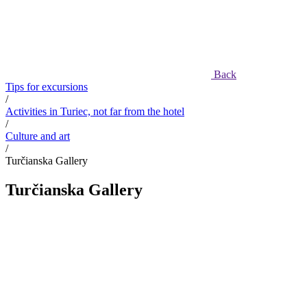
Back
Tips for excursions
/
Activities in Turiec, not far from the hotel
/
Culture and art
/
Turčianska Gallery
Turčianska Gallery