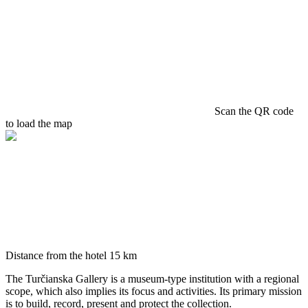
Scan the QR code
to load the map
Distance from the hotel
15 km
The Turčianska Gallery is a museum-type institution with a regional
scope, which also implies its focus and activities. Its primary mission
is to build, record, present and protect the collection.