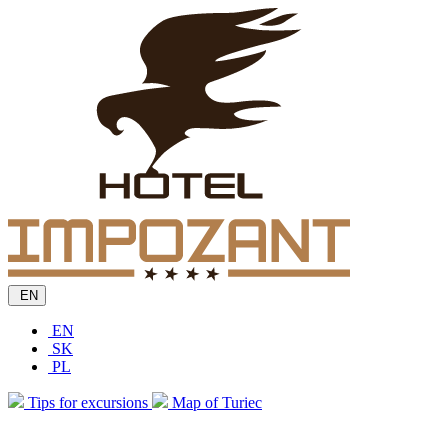
EN
EN
SK
PL
Tips for excursions
Map of Turiec