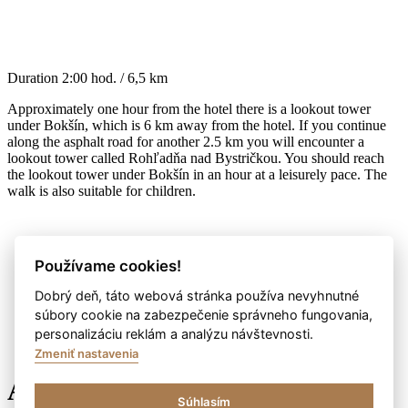
Duration
2:00 hod. / 6,5 km
Approximately one hour from the hotel there is a lookout tower
under Bokšín, which is 6 km away from the hotel. If you continue
along the asphalt road for another 2.5 km you will encounter a
lookout tower called Rohľadňa nad Bystričkou. You should reach
the lookout tower under Bokšín in an hour at a leisurely pace. The
walk is also suitable for children.
Používame cookies!
Dobrý deň, táto webová stránka používa nevyhnutné
súbory cookie na zabezpečenie správneho fungovania,
personalizáciu reklám a analýzu návštevnosti.
Zmeniť nastavenia
Anybody here?
Súhlasím