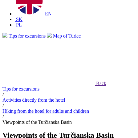
EN
SK
PL
Tips for excursions
Map of Turiec
Back
Tips for excursions
/
Activities directly from the hotel
/
Hiking from the hotel for adults and children
/
Viewpoints of the Turčianska Basin
Viewpoints of the Turčianska Basin