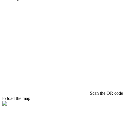
Scan the QR code
to load the map